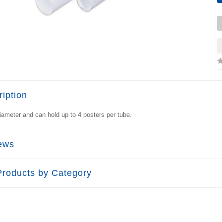
iption
iameter and can hold up to 4 posters per tube.
ews
Products by Category