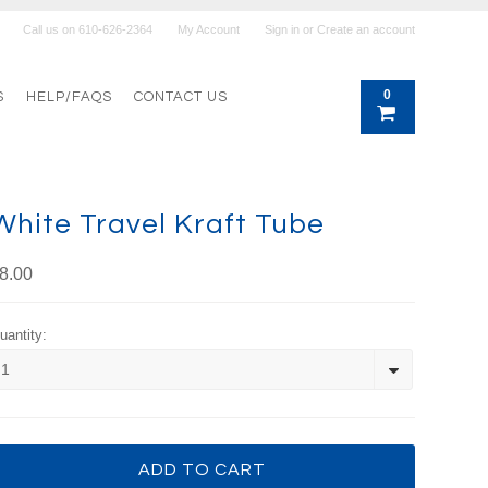
Call us on
610-626-2364
My Account
Sign in
or
Create an account
0
S
HELP/FAQS
CONTACT US
White Travel Kraft Tube
8.00
uantity:
1