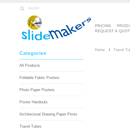
PRICING
PROD
REQUEST A QUO
Home
Travel T
Categories
All Products
Foldable Fabric Posters
Photo Paper Posters
Poster Handouts
Architectural Drawing Paper Prints
Travel Tubes