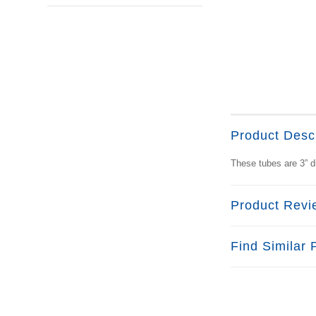
Product Descr
These tubes are 3” d
Product Revi
Find Similar 