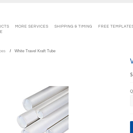
UCTS
MORE SERVICES
SHIPPING & TIMING
FREE TEMPLATE
TE
ubes
White Travel Kraft Tube
$
Q