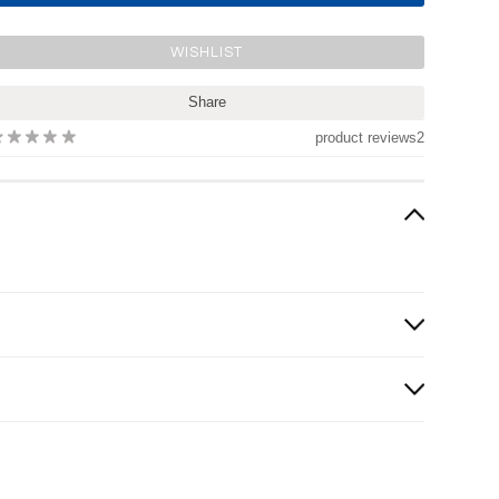
Share
product reviews
2