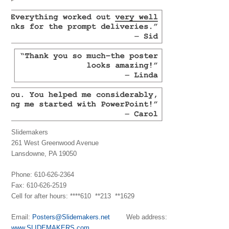
Slidemakers
261 West Greenwood Avenue
Lansdowne, PA 19050
Phone: 610-626-2364
Fax: 610-626-2519
Cell for after hours: ****610 **213 **1629
Email:
Posters@Slidemakers.net
Web address:
www.SLIDEMAKERS.com