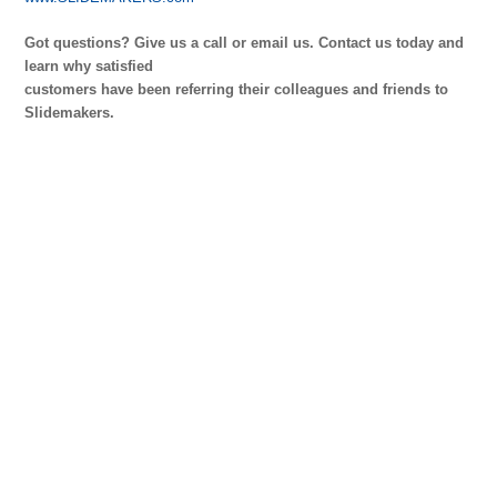
Got questions? Give us a call or email us.
Contact us today and
learn why satisfied
customers have been referring their colleagues and friends to
Slidemakers.