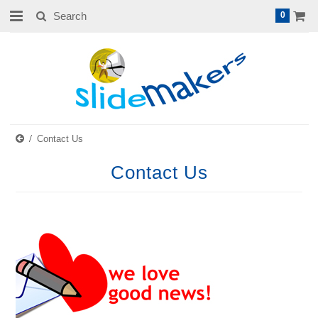
0
Contact Us
Contact Us