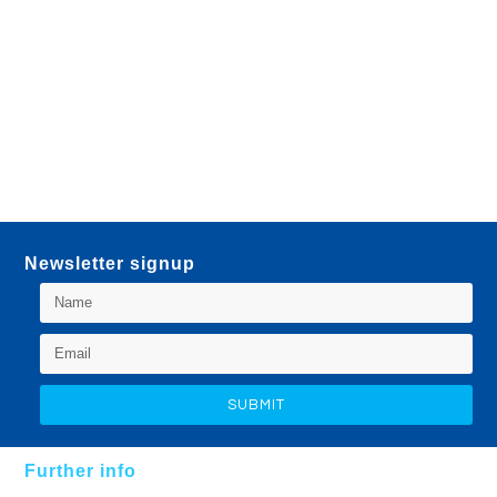
Newsletter signup
Further info