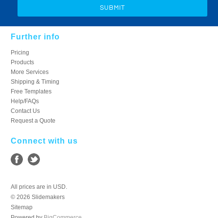
Further info
Pricing
Products
More Services
Shipping & Timing
Free Templates
Help/FAQs
Contact Us
Request a Quote
Connect with us
All prices are in
USD
.
© 2026 Slidemakers
Sitemap
Powered by
BigCommerce