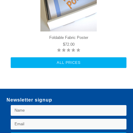
Foldable Fabric Poster
$72.00
ALL PRICES
Newsletter signup