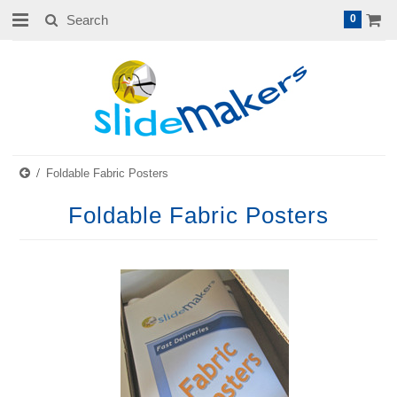
0
Foldable Fabric Posters
Foldable Fabric Posters