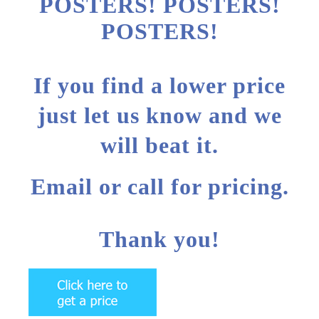
POSTERS! POSTERS!
POSTERS!
If you find a lower price
just let us know and we
will beat it.
Email or call for pricing.
Thank you!