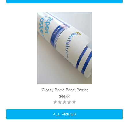
Glossy Photo Paper Poster
$44.00
ALL PRICES