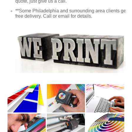
quote, just give us a call.
**Some Philadelphia and surrounding area clients get
free delivery. Call or email for details.