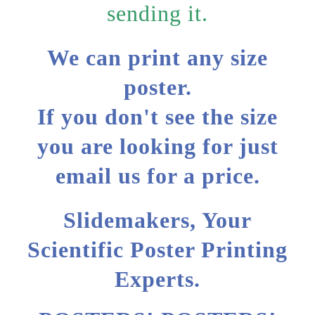
sending it.
We can print any size
poster.
If you don't see the size
you are looking for just
email us for a price.
Slidemakers, Your
Scientific Poster Printing
Experts.