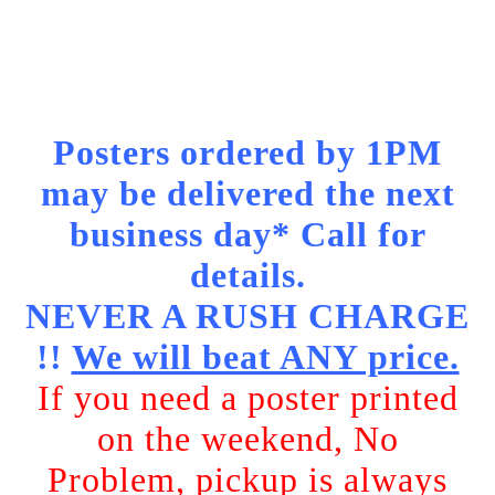
Posters ordered by 1PM
may be delivered the next
business day* Call for
details.
NEVER A RUSH CHARGE
!!
We will beat ANY price.
If you need a poster printed
on the weekend, No
Problem, pickup is always