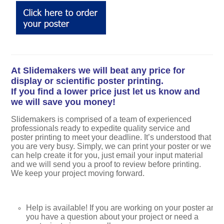
At Slidemakers we will beat any price for
display or scientific poster printing.
If you find a lower price just let us know and
we will save you money!
Slidemakers is comprised of a team of experienced
professionals ready to expedite quality service and
poster printing to meet your deadline. It’s understood that
you are very busy. Simply, we can print your poster or we
can help create it for you, just email your input material
and we will send you a proof to review before printing.
We keep your project moving forward.
Help is available! If you are working on your poster and
you have a question about your project or need a