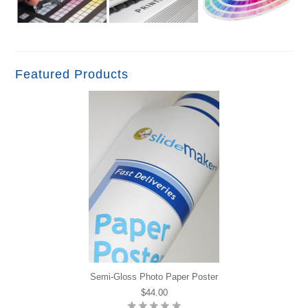
Featured Products
Semi-Gloss Photo Paper Poster
$44.00