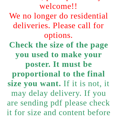
welcome!!
We no longer do residential
deliveries. Please call for
options.
Check the size of the page
you used to make your
poster. It must be
proportional to the final
size you want.
If it is not, it
may delay delivery. If you
are sending pdf please check
it for size and content before