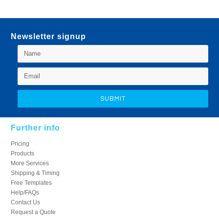
Newsletter signup
Further info
Pricing
Products
More Services
Shipping & Timing
Free Templates
Help/FAQs
Contact Us
Request a Quote