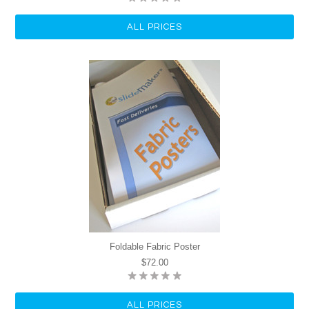
ALL PRICES
Foldable Fabric Poster
$72.00
ALL PRICES